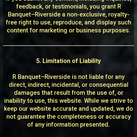
feedback, or testimonials, you grant R
Banquet–Riverside a non-exclusive, royalty-
free right to use, reproduce, and display such
content for marketing or business purposes.
5. Limitation of Liability
R Banquet–Riverside is not liable for any
direct, indirect, incidental, or consequential
damages that result from the use of, or
inability to use, this website. While we strive to
keep our website accurate and updated, we do
not guarantee the completeness or accuracy
of any information presented.