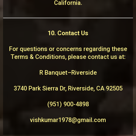
California.
10. Contact Us
For questions or concerns regarding these
Terms & Conditions, please contact us at:
R Banquet–Riverside
3740 Park Sierra Dr, Riverside, CA 92505
(951) 900-4898
vishkumar1978@gmail.com