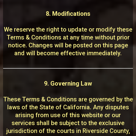
8. Modifications
We reserve the right to update or modify these
Terms & Conditions at any time without prior
notice. Changes will be posted on this page
and will become effective immediately.
9. Governing Law
These Terms & Conditions are governed by the
laws of the State of California. Any disputes
arising from use of this website or our
services shall be subject to the exclusive
jurisdiction of the courts in Riverside County,