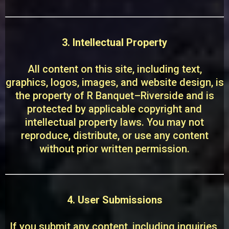
3. Intellectual Property
All content on this site, including text,
graphics, logos, images, and website design, is
the property of R Banquet–Riverside and is
protected by applicable copyright and
intellectual property laws. You may not
reproduce, distribute, or use any content
without prior written permission.
4. User Submissions
If you submit any content, including inquiries,