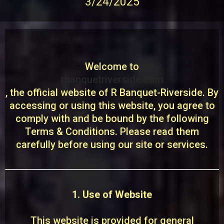
3/24/2025
Welcome to
rbanquetriverside.com
, the official website of R Banquet-Riverside. By
accessing or using this website, you agree to
comply with and be bound by the following
Terms & Conditions. Please read them
carefully before using our site or services.
1. Use of Website
This website is provided for general