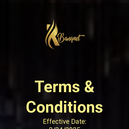
Terms &
Conditions
Effective Date: