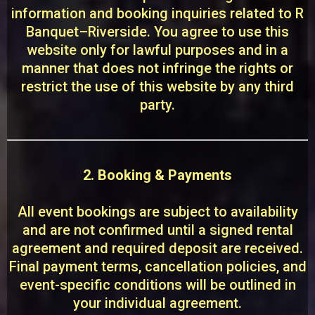
information and booking inquiries related to R
Banquet–Riverside. You agree to use this
website only for lawful purposes and in a
manner that does not infringe the rights or
restrict the use of this website by any third
party.
2. Booking & Payments
All event bookings are subject to availability
and are not confirmed until a signed rental
agreement and required deposit are received.
Final payment terms, cancellation policies, and
event-specific conditions will be outlined in
your individual agreement.