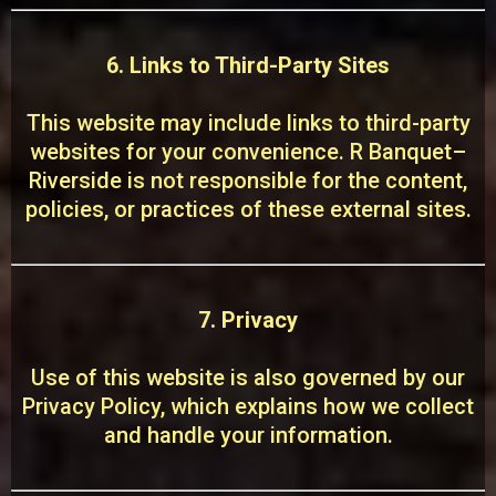
6. Links to Third-Party Sites
This website may include links to third-party
websites for your convenience. R Banquet–
Riverside is not responsible for the content,
policies, or practices of these external sites.
7. Privacy
Use of this website is also governed by our
Privacy Policy, which explains how we collect
and handle your information.